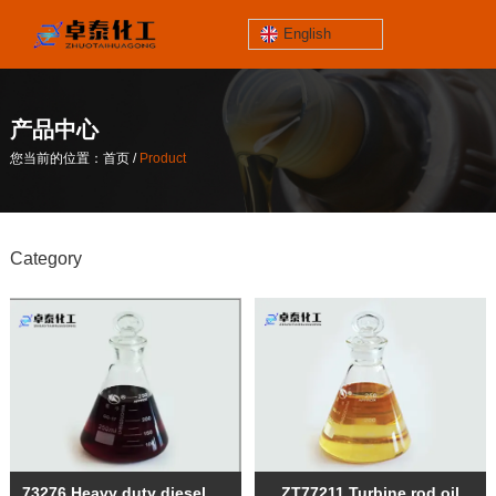
English
jinzhoutaihe
santungongyeyuan
产品中心
关于我们
/
您当前的位置：首页
Product
contact number
/
您当前的位置：首页
Product
186-4061-5258
Category
Mail
lilian@lnzthg.com
English
73276 Heavy duty diesel oil
ZT77211 Turbine rod oil