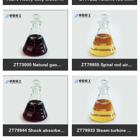
compound
composite agent
ZT73000 Natural gas
ZT79955 Spiral rod air
engine oil composite agent
compressor oil composite
agent
ZT79944 Shock absorber
ZT79933 Steam turbine oil
oil composite
composite agent