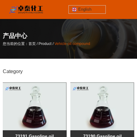
English
jinzhoutaihe
santungongyeyuan
产品中心
关于我们
/
/
您当前的位置：首页
Product
Vehicle oil compound
contact number
/
/
您当前的位置：首页
Product
Vehicle oil compound
186-4061-5258
Category
Mail
lilian@lnzthg.com
English
73191 Gasoline oil
73190 Gasoline oil