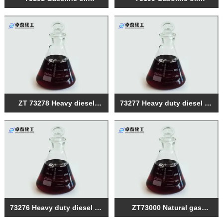
compound
compound
ZT 73278 Heavy diesel
73277 Heavy duty diesel oil
engine oil engine
compound
composite agent
73276 Heavy duty diesel oil
ZT73000 Natural gas
compound
engine oil composite agent