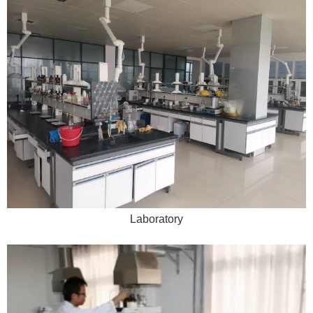
Laboratory