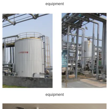
equipment
equipment