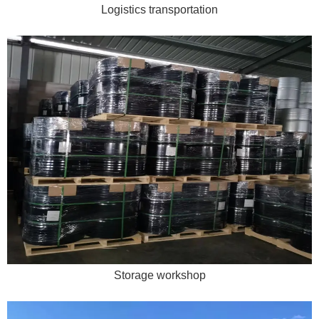
Logistics transportation
Storage workshop