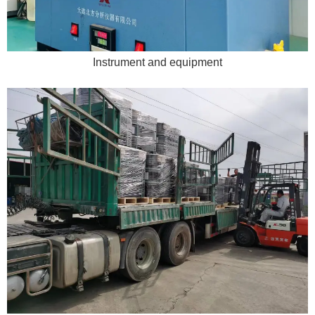
Instrument and equipment