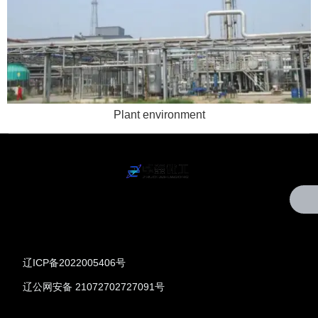
Plant environment
辽ICP备2022005406号
辽公网安备 21072702727091号