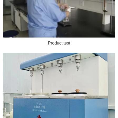
Product test