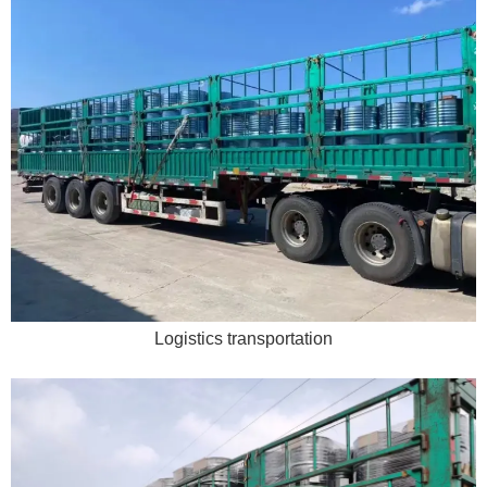
Logistics transportation