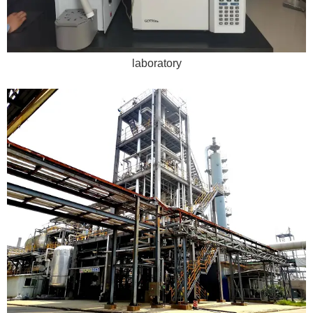
laboratory