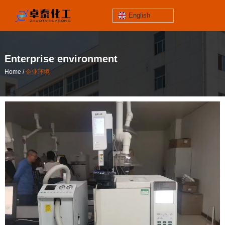
English
jinzhoutaihe
santungongyeyuan
Enterprise environment
关于我们
/
Home
企业环境
contact number
/
您当前的位置：首页
企业环境
186-4061-5258
Mail
lilian@lnzthg.com
English