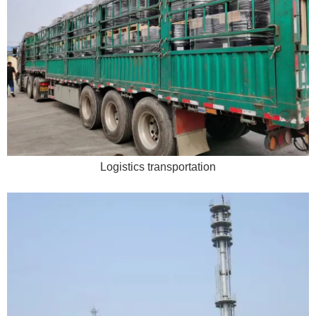
Logistics transportation