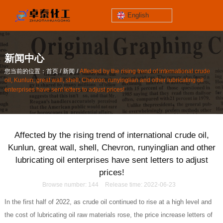
English
jinzhoutaihe
santungongyeyuan
新闻中心
关于我们
/
/
您当前的位置：首页
新闻
Affected by the rising trend of international crude
contact number
oil, Kunlun, great wall, shell, Chevron, runyinglian and other lubricating oil
/
/
您当前的位置：首页
新闻
Affected by the rising trend of international crude
186-4061-5258
enterprises have sent letters to adjust prices!
oil, Kunlun, great wall, shell, Chevron, runyinglian and other lubricating oil
enterprises have sent letters to adjust prices!
Mail
lilian@lnzthg.com
Affected by the rising trend of international crude oil,
English
Kunlun, great wall, shell, Chevron, runyinglian and other
lubricating oil enterprises have sent letters to adjust
prices!
Browse number:
144
Release time: 2022-06-23
In the first half of 2022, as crude oil continued to rise at a high level and
the cost of lubricating oil raw materials rose, the price increase letters of