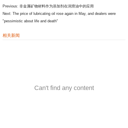
Previous:
非金属矿物材料作为添加剂在润滑油中的应用
Next:
The price of lubricating oil rose again in May, and dealers were
"pessimistic about life and death"
相关新闻
Can't find any content