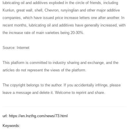
lubricating oil and additives exploded in the circle of friends, including
Kunlun, great wall, shell, Chevron, runyinglian and other major additive
companies, which have issued price increase letters one after another. In
recent months, lubricating oil and additives have generally increased, with
the increase rate of main varieties being 20-30%.
Source: Internet
This platform is committed to industry sharing and exchange, and the
articles do not represent the views of the platform.
The copyright belongs to the author. If you accidentally infringe, please
leave a message and delete it. Welcome to reprint and share.
url: https://en.lnzthg.com/news/73.html
Keywords: