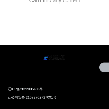
Can't find any content
辽ICP备2022005406号
辽公网安备 21072702727091号