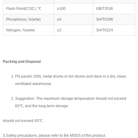
Flash Point(COC), ℃
≥100
GB/T3536
Phosphorus, %(w/w)
≥4
SH/T0296
Nitrogen, %(w/w)
≥2
SH/T0224
Packing and
D
isposal
Pls packin 200L metal drums or ton drums and store in a dry, clean,
ventilated warehouse.
Suggestion: The maximum storage temperature should not exceed
65℃, and the long-term storage
should not exceed 45℃ .
3.Safety precautions, please refer to the MSDS of this product.