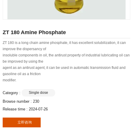
ZT 180 Amine Phosphate
ZT 180 is a long chain amine phosphate, it has excellent solubilization, it can
improve the dispersancy of
insoluble components in oil, the antirust property of industrial lubricating oil can
be improved by using the
agent as an antirust agent, it can be used in automatic transmission fluid and
gasoline oil as a friction
modifier.
Category :
Single dose
Browse number :
230
Release time : 2024-07-26
立即咨询