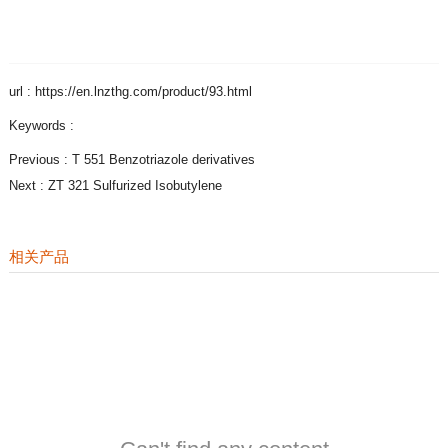
url : https://en.lnzthg.com/product/93.html
Keywords :
Previous :
T 551 Benzotriazole derivatives
Next :
ZT 321 Sulfurized Isobutylene
相关产品