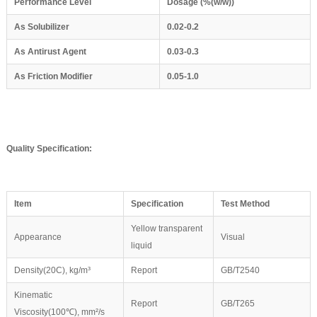
Performance Level
Dosage (%(
w
/
w
))
As
S
olubilizer
0.02-0.2
As Antirust Agent
0.03-0.3
As Friction Modifier
0.05-1.0
Quality Specification:
Item
Specification
Test Method
Yellow transparent
Appearance
Visual
liquid
Density(20C), kg/m³
Report
GB/T2540
Kinematic
Report
GB/T265
Viscosity(100℃), mm²/s