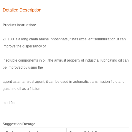
Detailed Description
Product
Instruction:
ZT 180 is a long chain amine phosphate, it has excellent solubilization, it can
improve the dispersancy of
insoluble components in oil, the antirust property of industrial lubricating oil can
be improved by using the
agent as an antirust agent, it can be used in automatic transmission fluid and
gasoline oil as a friction
modifier.
Suggestion Dosage
: