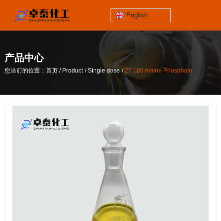
English
jinzhoutaihe
santungongyeyuan
产品中心
关于我们
/
/
/
您当前的位置：首页
Product
Single dose
ZT 180 Amine Phosphate
contact number
/
/
/
您当前的位置：首页
Product
Single dose
ZT 180 Amine Phosphate
186-4061-5258
Mail
lilian@lnzthg.com
English