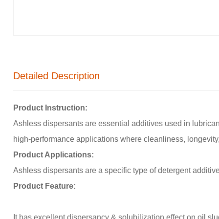
Detailed Description
Product Instruction:
Ashless dispersants are essential additives used in lubrican
high-performance applications where cleanliness, longevity
Product Applications:
Ashless dispersants are a specific type of detergent additiv
Product
Feature:
It has excellent dispersancy & solubilization effect on oil slu