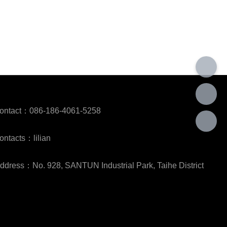
ontact：086-186-4061-5258
ontacts：lilian
ddress：No. 928, SANTUN Industrial Park, Taihe District