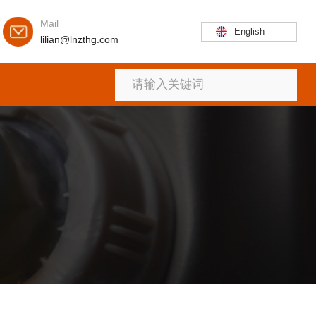
Mail
English
lilian@lnzthg.com
首页
关于
产品
新闻
联系