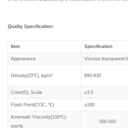
Quality Specification:
Item
Specification
Appearance
Viscous transparent l
Density(20℃), kg/m³
890-930
Color(D), Scale
≤3.5
Flash Point(COC, ℃)
≥180
Kinematic Viscosity(100℃),
300-500
mm³/s