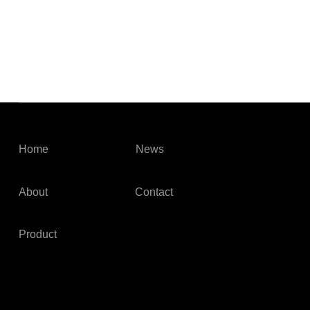
Home
News
About
Contact
Product