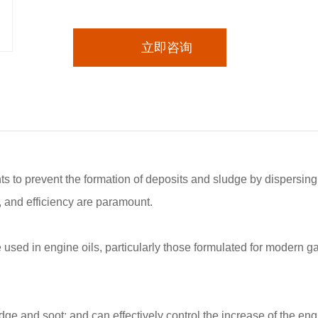
立即咨询
ts to prevent the formation of deposits and sludge by dispersing
, and efficiency are paramount.
e used in engine oils, particularly those formulated for modern 
dge and soot; and can effectively control the increase of the engin