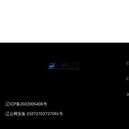
c
c
a
辽ICP备2022005406号
辽公网安备 21072702727091号