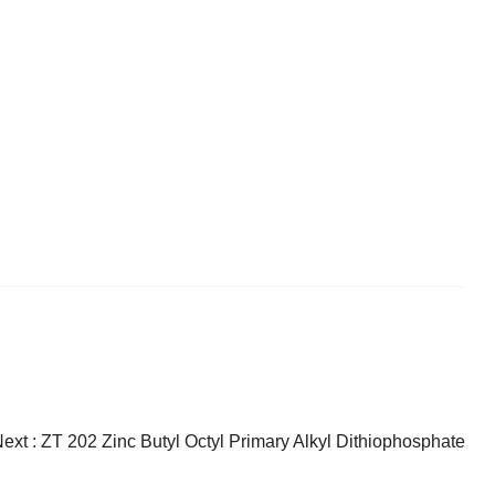
ext :
ZT 202 Zinc Butyl Octyl Primary Alkyl Dithiophosphate