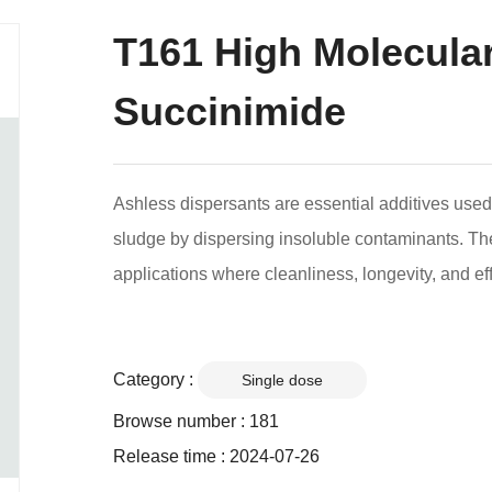
T161 High Molecula
Succinimide
Ashless dispersants are essential additives used 
sludge by dispersing insoluble contaminants. The
applications where cleanliness, longevity, and ef
Category :
Single dose
Browse number :
181
Release time : 2024-07-26