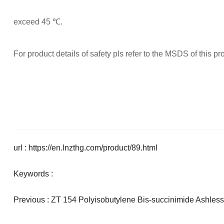
exceed 45 ℃.
For product details of safety pls refer to the MSDS of this pr
url : https://en.lnzthg.com/product/89.html
Keywords :
Previous :
ZT 154 Polyisobutylene Bis-succinimide Ashless