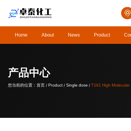
Home
About
News
Product
Con
关于我们
产品中心
您当前的位置：首页
您当前的位置：首页
Product
Product
Single dose
Single dose
T161 High Molecular 
T161 High Molecular 
/
/
/
/
/
/