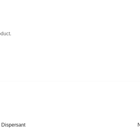
oduct.
 Dispersant
N