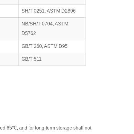
SH/T 0251, ASTM D2896
NB/SH/T 0704, ASTM
D5762
GB/T 260, ASTM D95
GB/T 511
ed 65℃, and for long-term storage shall not