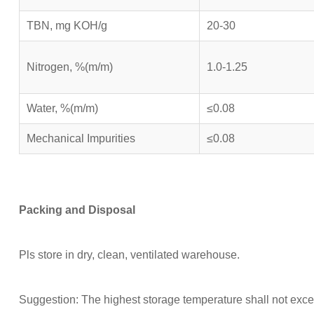
TBN, mg KOH/g
20-30
Nitrogen, %(m/m)
1.0-1.25
Water, %(m/m)
≤0.08
Mechanical Impurities
≤0.08
Packing and
Disposal
Pls store in dry, clean, ventilated warehouse.
Suggestion: The highest storage temperature shall not exce