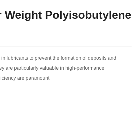
r Weight Polyisobutylene
in lubricants to prevent the formation of deposits and
y are particularly valuable in high-performance
ficiency are paramount.