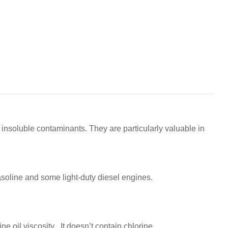
 insoluble contaminants. They are particularly valuable in
gasoline and some light-duty diesel engines.
e oil viscosity . It doesn’t contain chlorine.