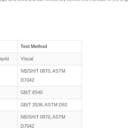
Test Method
iquid
Visual
NB/SH/T 0870, ASTM
D7042
GB/T 6540
GB/T 3536, ASTM D92
NB/SH/T 0870, ASTM
D7042