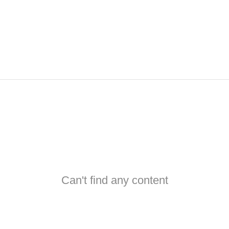
Can't find any content