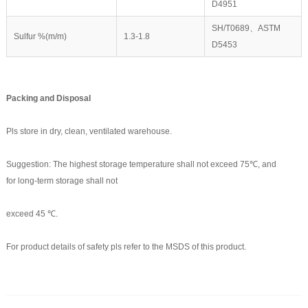
D4951
SH/T0689、ASTM
Sulfur %(m/m)
1.3-1.8
D5453
Packing and
D
isposal
Pls store in dry, clean, ventilated warehouse.
Suggestion: The highest storage temperature shall not exceed 75℃, and
for long-term storage shall not
exceed 45 ℃.
For product details of safety pls refer to the MSDS of this product.