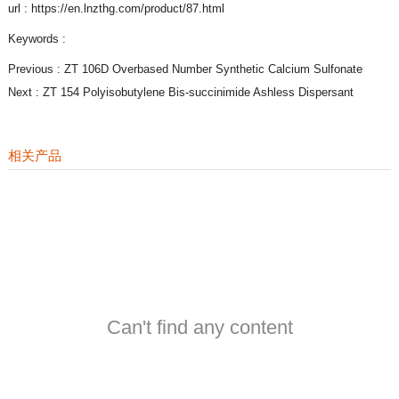
url : https://en.lnzthg.com/product/87.html
Keywords :
Previous :
ZT 106D Overbased Number Synthetic Calcium Sulfonate
Next :
ZT 154 Polyisobutylene Bis-succinimide Ashless Dispersant
相关产品
Can't find any content