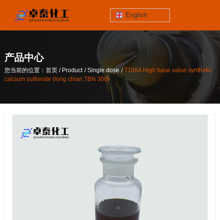
English
jinzhoutaihe
santungongyeyuan
产品中心
关于我们
/
/
/
您当前的位置：首页
Product
Single dose
T106A High base value synthetic
contact number
calcium sulfonate (long chian,TBN 300)
/
/
/
您当前的位置：首页
Product
Single dose
T106A High base value synthetic
186-4061-5258
calcium sulfonate (long chian,TBN 300)
Mail
lilian@lnzthg.com
English