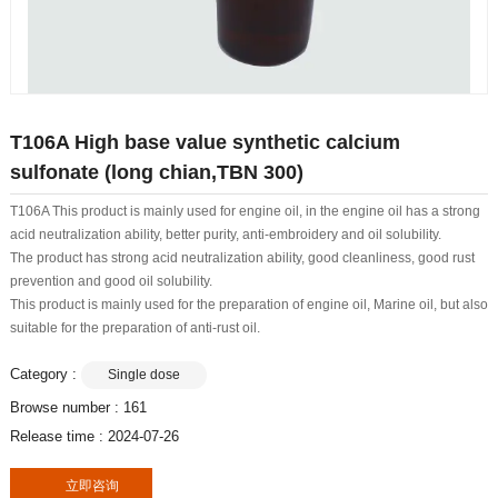
T106A High base value synthetic calcium
sulfonate (long chian,TBN 300)
T106A This product is mainly used for engine oil, in the engine oil has a strong
acid neutralization ability, better purity, anti-embroidery and oil solubility.
The product has strong acid neutralization ability, good cleanliness, good rust
prevention and good oil solubility.
This product is mainly used for the preparation of engine oil, Marine oil, but also
suitable for the preparation of anti-rust oil.
Category :
Single dose
Browse number :
161
Release time : 2024-07-26
立即咨询