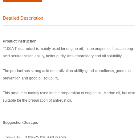
Detailed Description
Product
Instruction:
T106A This product is mainly used for engine oil, in the engine oil has a strong
acid neutralization ability, better purity, anti-embroidery and oil solubility.
The product has strong acid neutralization ability, good cleanliness, good rust
prevention and good oil solubility.
This product is mainly used for the preparation of engine oil, Marine oil, but also
suitable for the preparation of anti-rust oil.
S
uggestion Dosage
:
1.5%-3.0%，3.0%-25.0%used in ship.