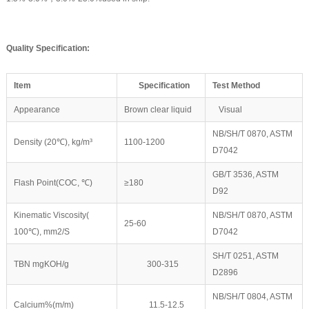
Quality
Speci
fication
:
Item
Specification
Test Method
Appearance
Brown clear liquid
Visual
NB/SH/T 0870, ASTM
Density (20℃), kg/m³
1100-1200
D7042
GB/T 3536, ASTM
Flash Point(COC, ℃)
≥180
D92
Kinematic Viscosity(
NB/SH/T 0870, ASTM
25-60
100℃), mm2/S
D7042
SH/T 0251, ASTM
TBN mgKOH/g
300-315
D2896
NB/SH/T 0804, ASTM
Calcium%(m/m)
11.5-12.5