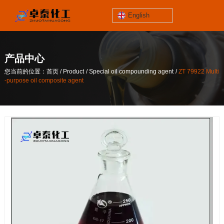
English
jinzhoutaihe
santungongyeyuan
产品中心
关于我们
/
/
/
您当前的位置：首页
Product
Special oil compounding agent
ZT 79922 Multi
contact number
-purpose oil composite agent
/
/
/
您当前的位置：首页
Product
Special oil compounding agent
ZT 79922 Multi
186-4061-5258
-purpose oil composite agent
Mail
lilian@lnzthg.com
English