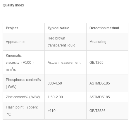
Quality Index
P
roject
Typical value
Detection method
Red brown
Appearance
Measuring
transparent liquid
Kinematic
viscosity（V100 ）
Actual measurement
GB/T265
2
mm
/s
Phosphorus content%
330-4.50
ASTMD5185
( W/W)
Zinc content% ( W/W)
1.50-2.00
ASTMD5185
Flash point （open）
>110
GB/T3536
/℃