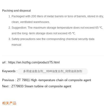
Packing and disposal
Packaged with 200 liters of metal barrels or tons of barrels, stored in dry,
clean, ventilated warehouses.
Suggestion: The maximum storage temperature does not exceed 65 ℃,
and the long -term storage does not exceed 45 ℃.
Safety precautions see the corresponding chemical security data
manual
url : https://en.lnzthg.com/product/75.html
Keywords :
多用途油复合剂__特种油复合剂_润滑油添加剂
Previous :
ZT 79911 High -temperature chain oil composite agent
Next :
ZT79933 Steam turbine oil composite agent
相关产品