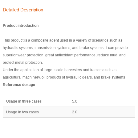
Detailed Description
Product introduction
This product is a composite agent used in a variety of scenarios such as
hydraulic systems, transmission systems, and brake systems. It can provide
superior wear protection, great antioxidant performance, reduce mud, and
protect metal protection.
Under the application of large -scale harvesters and tractors such as
agricultural machinery, oil products of hydraulic gears, and brake systems
Reference dosage
Usage in three cases
5.0
Usage in two cases
2.0