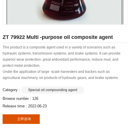
ZT 79922 Multi -purpose oil composite agent
This product is a composite agent used in a variety of scenarios such as
hydraulic systems, transmission systems, and brake systems. It can provide
superior wear protection, great antioxidant performance, reduce mud, and
protect metal protection.
Under the application of large -scale harvesters and tractors such as
agricultural machinery, oil products of hydraulic gears, and brake systems
Category :
Special oil compounding agent
Browse number :
126
Release time : 2022-06-23
立即咨询