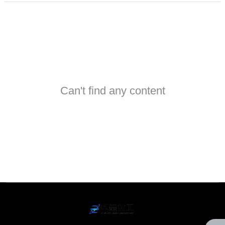
Can't find any content