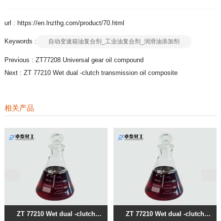
url : https://en.lnzthg.com/product/70.html
Keywords :
自动变速箱油复合剂_工业油复合剂_润滑油添加剂
Previous :
ZT77208 Universal gear oil compound
Next :
ZT 77210 Wet dual -clutch transmission oil composite
相关产品
ZT 77210 Wet dual -clutch
ZT 77210 Wet dual -clutch