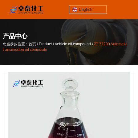
English
jinzhoutaihe
santungongyeyuan
产品中心
关于我们
/
/
/
您当前的位置：首页
Product
Vehicle oil compound
ZT 77209 Automatic
contact number
transmission oil composite
/
/
/
您当前的位置：首页
Product
Vehicle oil compound
ZT 77209 Automatic
186-4061-5258
transmission oil composite
Mail
lilian@lnzthg.com
English