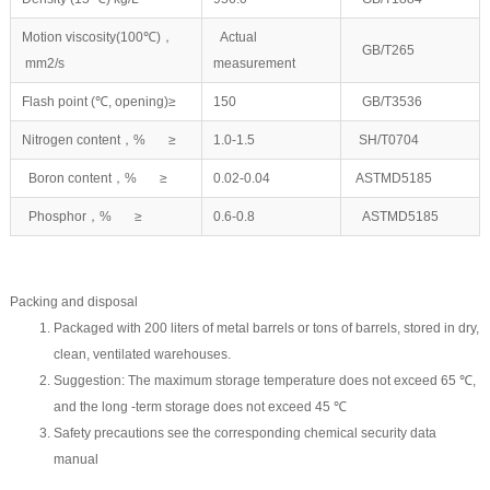
Motion viscosity(100℃)，
Actual
GB/T265
mm2/s
measurement
Flash point (℃, opening)≥
150
GB/T3536
Nitrogen content，% ≥
1.0-1.5
SH/T0704
Boron content，% ≥
0.02-0.04
ASTMD5185
Phosphor，% ≥
0.6-0.8
ASTMD5185
Packing and disposal
Packaged with 200 liters of metal barrels or tons of barrels, stored in dry,
clean, ventilated warehouses.
Suggestion: The maximum storage temperature does not exceed 65 ℃,
and the long -term storage does not exceed 45 ℃
Safety precautions see the corresponding chemical security data
manual