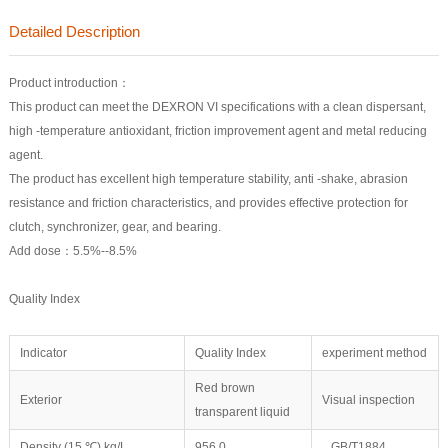
Detailed Description
Product introduction：
This product can meet the DEXRON VI specifications with a clean dispersant,
high -temperature antioxidant, friction improvement agent and metal reducing
agent.
The product has excellent high temperature stability, anti -shake, abrasion
resistance and friction characteristics, and provides effective protection for
clutch, synchronizer, gear, and bearing.
Add dose：5.5%--8.5%
Quality Index
Indicator
Quality Index
experiment method
Red brown
Exterior
Visual inspection
transparent liquid
Density (15 ℃) kg/L
956.0
GB/T1884