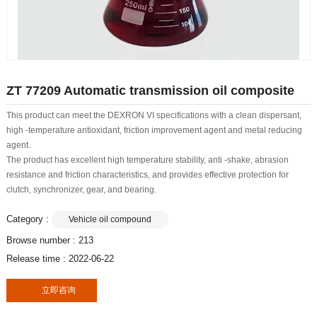
ZT 77209 Automatic transmission oil composite
This product can meet the DEXRON VI specifications with a clean dispersant,
high -temperature antioxidant, friction improvement agent and metal reducing
agent.
The product has excellent high temperature stability, anti -shake, abrasion
resistance and friction characteristics, and provides effective protection for
clutch, synchronizer, gear, and bearing.
Category :
Vehicle oil compound
Browse number :
213
Release time : 2022-06-22
立即咨询