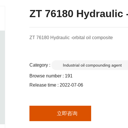
ZT 76180 Hydraulic -
ZT 76180 Hydraulic -orbital oil composite
Category :
Industrial oil compounding agent
Browse number :
191
Release time : 2022-07-06
立即咨询