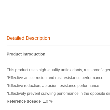
Detailed Description
Product introduction
This product uses high -quality antioxidants, rust -proof ag
*Effective anticorrosion and rust resistance performance
*Effective reduction, abrasion resistance performance
*Effectively prevent crawling performance in the opposite di
Reference dosage
1.0 %