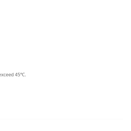
 exceed 45℃.