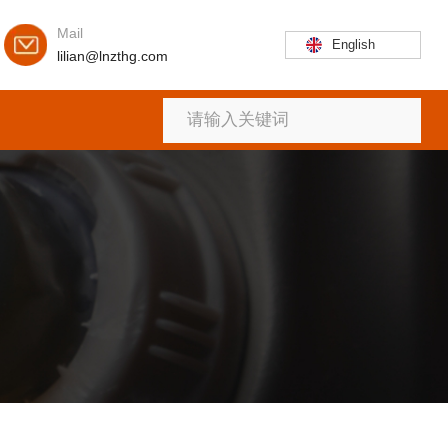
Mail
English
lilian@lnzthg.com
首页
关于
产品
新闻
联系