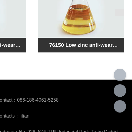
i-wear
76160 Ashless anti-wear
pound
hydraulic oil compound
ontact：086-186-4061-5258
ontacts：lilian
ddress：No. 928, SANTUN Industrial Park, Taihe District