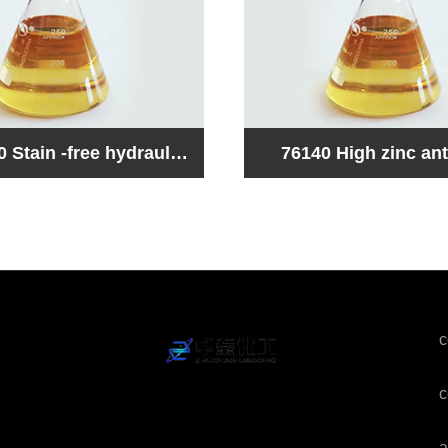
ar
76150 Low zinc ant
aulic oil compound
hydraulic oil com
c
c
a