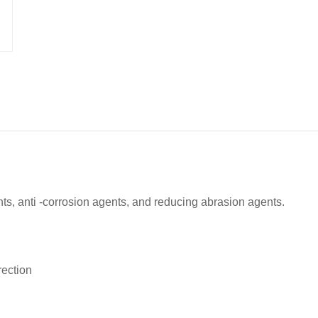
ents, anti -corrosion agents, and reducing abrasion agents.
rection