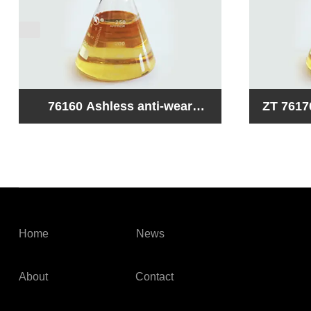
ZT 76170 Stain -free hydraulic
76140 High zinc anti-we
oil composite
hydr
Home
News
About
Contact