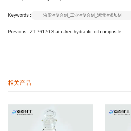
Keywords :
液压油复合剂_工业油复合剂_润滑油添加剂
Previous :
ZT 76170 Stain -free hydraulic oil composite
相关产品