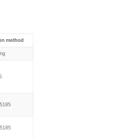
ion method
ing
5
5185
5185