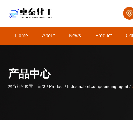
Home
About
News
Product
Con
关于我们
产品中心
您当前的位置：首页
您当前的位置：首页
Product
Product
Industrial oil compounding agent
Industrial oil compounding agent
/
/
/
/
/
/