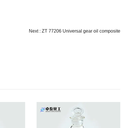
Next :
ZT 77206 Universal gear oil composite