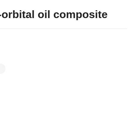
orbital oil composite