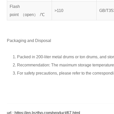
Flash
>110
GB/T35
point （open） /℃
Packaging and Disposal
Packed in 200-liter metal drums or ton drums, and sto
Recommendation: The maximum storage temperature s
For safety precautions, please refer to the correspond
url : https://en.lnzthg.com/product/67.html