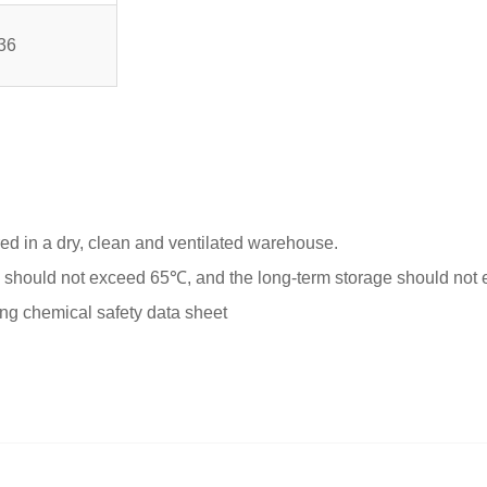
36
red in a dry, clean and ventilated warehouse.
hould not exceed 65℃, and the long-term storage should not
ing chemical safety data sheet