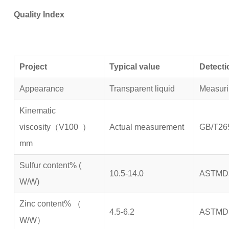
Quality Index
P
roject
Typical value
Detect
Appearance
Transparent liquid
Measur
Kinematic
viscosity（V100 ）
Actual measurement
GB/T26
mm
Sulfur content% (
10.5-14.0
ASTMD
W/W)
Zinc content% （
4.5-6.2
ASTMD
W/W）