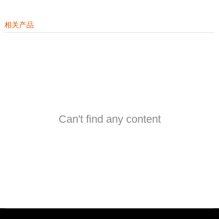
相关产品
Can't find any content