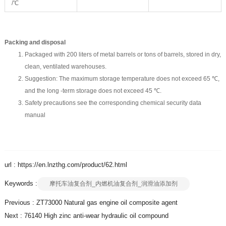
/℃
Packing and disposal
Packaged with 200 liters of metal barrels or tons of barrels, stored in dry,
clean, ventilated warehouses.
Suggestion: The maximum storage temperature does not exceed 65 ℃,
and the long -term storage does not exceed 45 ℃.
Safety precautions see the corresponding chemical security data
manual
url : https://en.lnzthg.com/product/62.html
Keywords :
摩托车油复合剂_内燃机油复合剂_润滑油添加剂
Previous :
ZT73000 Natural gas engine oil composite agent
Next :
76140 High zinc anti-wear hydraulic oil compound