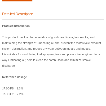
Detailed Description
Product introduction
This product has the characteristics of good cleanliness, low smoke, and
maintaining the strength of lubricating oil film, prevent the motorcycle exhaust
system obstruction, and reduce dry wear between metals and metals.
It is suitable for modulating fuel spray engines and premix fuel engines, two -
way lubricating oil; help to clean the combustion and minimize smoke
discharge
Reference dosage
JASO FB 1.6%
JASO FC 2.2%