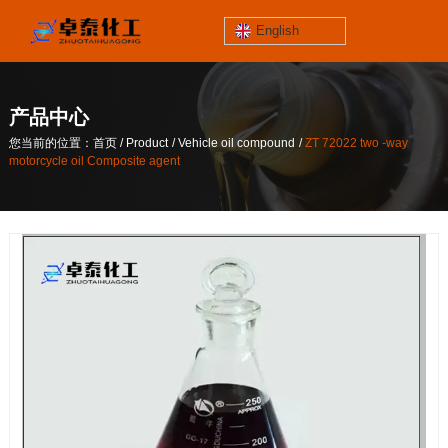
English
jinzhoutaihe
santungongyeyuan
产品中心
关于我们
/
/
/
您当前的位置：首页
Product
Vehicle oil compound
ZT 72022 two -way
contact number
motorcycle oil Composite agent
/
/
/
您当前的位置：首页
Product
Vehicle oil compound
ZT 72022 two -way
186-4061-5258
motorcycle oil Composite agent
Mail
lilian@lnzthg.com
English