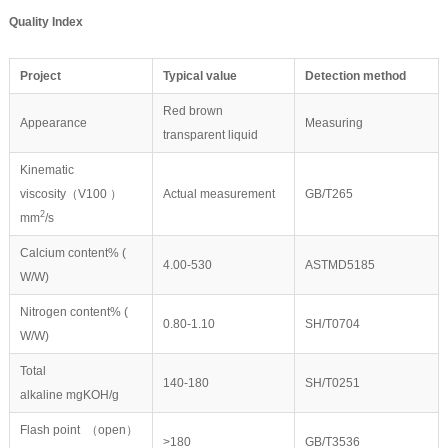
Quality Index
P
roject
Typical value
Detection method
Red brown
Appearance
Measuring
transparent liquid
Kinematic
viscosity（V100 ）
Actual measurement
GB/T265
2
mm
/s
Calcium content% (
4.00-530
ASTMD5185
W/W)
Nitrogen content% (
0.80-1.10
SH/T0704
W/W)
Total
140-180
SH/T0251
alkaline mgKOH/g
Flash point （open）
>180
GB/T3536