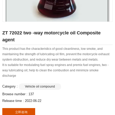
ZT 72022 two -way motorcycle oil Composite
agent
This product has the characteristics of good cleanliness, low smoke, and
maintaining the strength of lubricating oil film, prevent the motorcycle exhaust
system obstruction, and reduce dry wear between metals and metals.
It is suitable for modulating fuel spray engines and premix fuel engines, two -
way lubricating oil; help to clean the combustion and minimize smoke
discharge
Category :
Vehicle oil compound
Browse number :
137
Release time : 2022-06-22
立即咨询